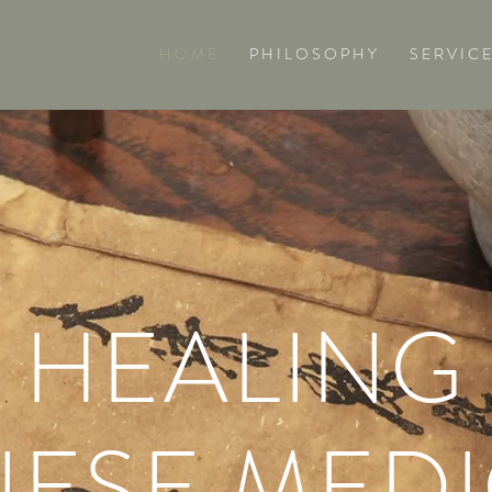
H O M E
P H I L O S O P H Y
S E R V I C E
HEALING
NESE MEDI