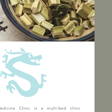
dicine Clinic is a multi-bed clinic