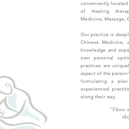
conveniently located
of Healing ther
Medicine, Massage, 
Our practice is deep
Chinese Medicine,
knowledge and exper
own personal opti
practices are unique
aspect of the person
formulating a pla
experienced
practit
along their way.
"
Those 
th