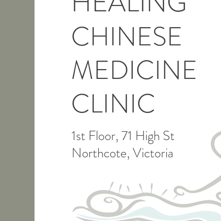
HEALING
CHINESE
MEDICINE
CLINIC
1st Floor, 71 High St
Northcote, Victoria