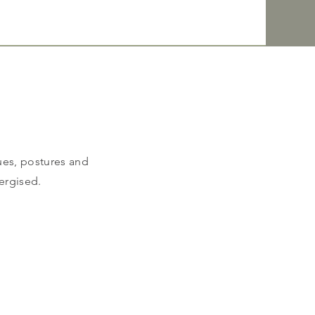
ues, postures and
ergised.