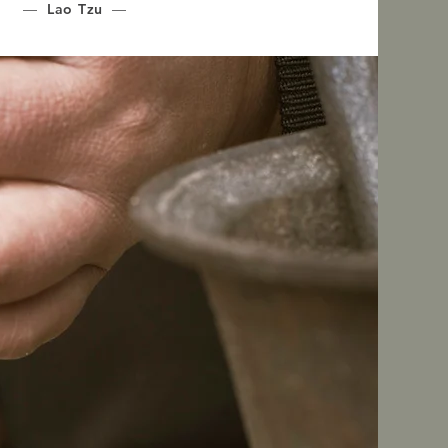
—
Lao Tzu
—