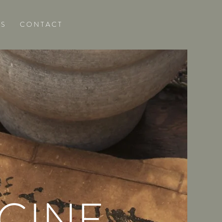
 S
C O N T A C T
CINE