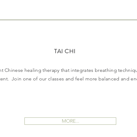
TAI CHI
nt Chinese healing therapy that integrates breathing techniq
tent. Join one of our classes and feel more balanced and en
MORE...