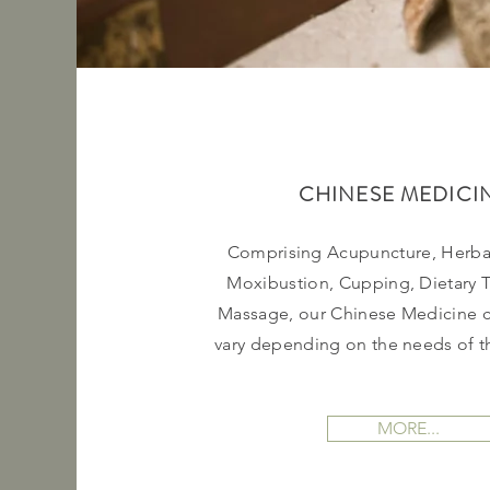
CHINESE MEDICI
Comprising Acupuncture, Herba
Moxibustion, Cupping, Dietary 
Massage, our Chinese Medicine c
vary depending on the needs of th
MORE...