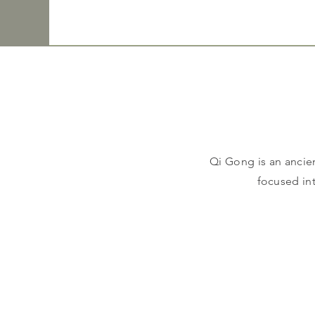
Qi Gong is an ancie
focused in