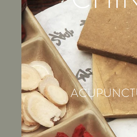
ACUPUNCTU