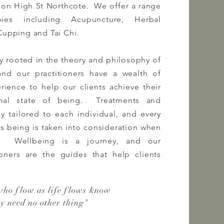
 on High St Northcote. We offer a range
apies
including
Acupuncture, Herbal
Cupping and Tai Chi.
ly rooted in the theory and philosophy of
 and our
practitioners
have a wealth of
ience to help our clients achieve their
mal state of being. Treatments and
ly tailored to each individual, and every
's being is taken into consideration when
n. Wellbeing is a journey, and our
ioners
are the guides that help clients
who flow as life flows know
ey need no other thing
"