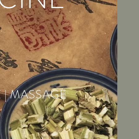
 | MASSAGE