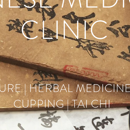
CLINIC
RE | HERBAL MEDICINE
CUPPING | TAI CHI