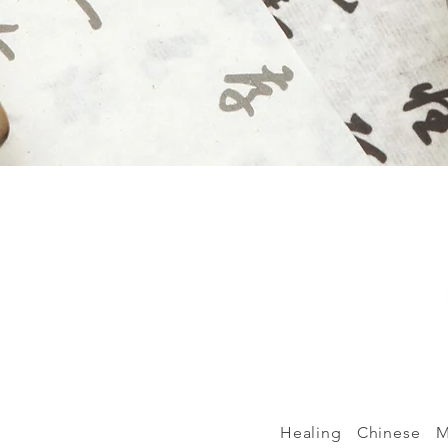
Healing Chinese Me