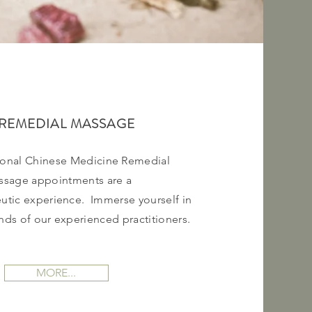
REMEDIAL MASSAGE
ional Chinese Medicine Remedial
ssage appointments are a
utic
experience. Immerse yourself in
ands of our experienced
practitioners.
MORE...