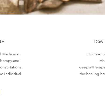
NE
TCM 
l Medicine,
Our Tradit
Therapy and
Ma
onsultations
deeply
therape
e individual.
the healing h