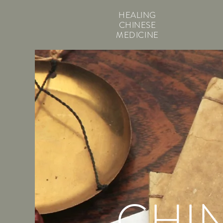
HEALING
CHINESE
MEDICINE
CHI